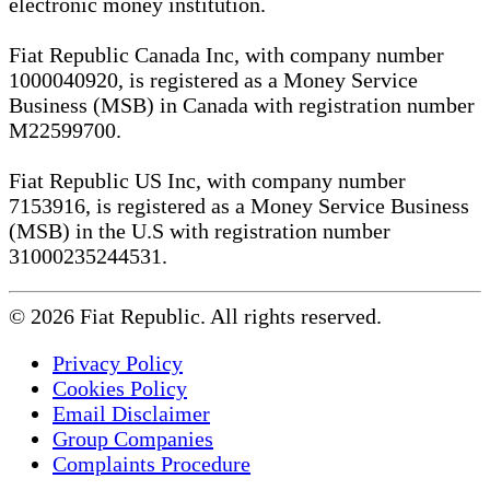
electronic money institution.
Fiat Republic Canada Inc, with company number
1000040920, is registered as a Money Service
Business (MSB) in Canada with registration number
M22599700.
Fiat Republic US Inc, with company number
7153916, is registered as a Money Service Business
(MSB) in the U.S with registration number
31000235244531.
© 2026 Fiat Republic. All rights reserved.
Privacy Policy
Cookies Policy
Email Disclaimer
Group Companies
Complaints Procedure