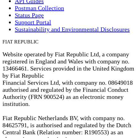
API Guides
Postman Collection
Status Page
Support Portal
Sustainability and Environmental Disclosures
FIAT REPUBLIC
Website operated by Fiat Republic Ltd, a company
registered in England and Wales with company no.
13466461. Services provided in the United Kingdom
by Fiat Republic
Financial Services Ltd, with company no. 08649018
authorised and regulated by the Financial Conduct
Authority (FRN 900524) as an electronic money
institution.
Fiat Republic Netherlands BV, with company no.
84625791, is authorised and regulated by the Dutch
Central Bank (Relation number: R190553) as an