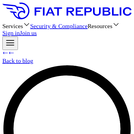
Services
Security & Compliance
Resources
Sign in
Join us
Back to blog