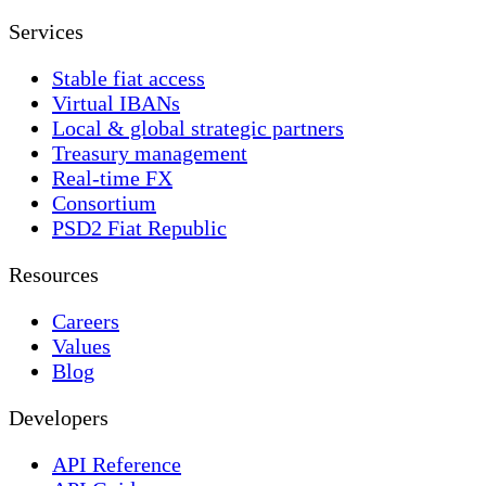
Services
Stable fiat access
Virtual IBANs
Local & global strategic partners
Treasury management
Real-time FX
Consortium
PSD2 Fiat Republic
Resources
Careers
Values
Blog
Developers
API Reference