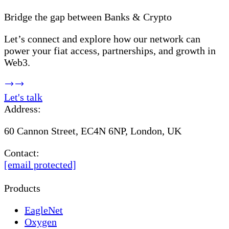
Bridge the gap between Banks & Crypto
Let’s connect and explore how our network can
power your fiat access, partnerships, and growth in
Web3.
Let's talk
Address:
60 Cannon Street, EC4N 6NP, London, UK
Contact:
[email protected]
Products
EagleNet
Oxygen