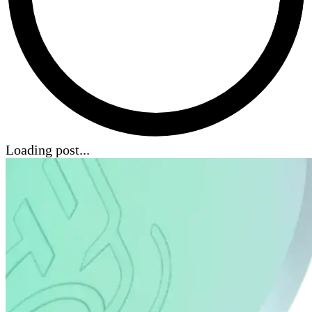
Loading post...