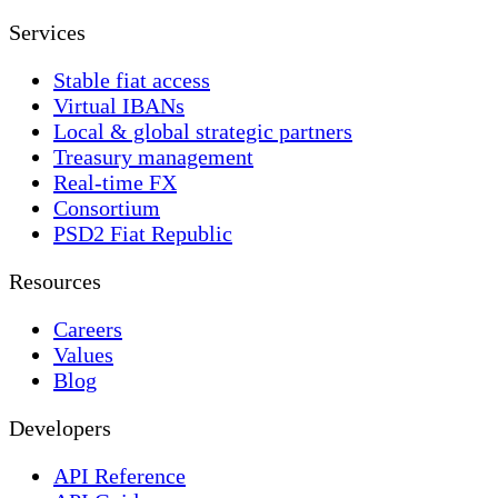
Services
Stable fiat access
Virtual IBANs
Local & global strategic partners
Treasury management
Real-time FX
Consortium
PSD2 Fiat Republic
Resources
Careers
Values
Blog
Developers
API Reference