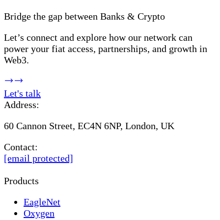
Bridge the gap between Banks & Crypto
Let’s connect and explore how our network can
power your fiat access, partnerships, and growth in
Web3.
Let's talk
Address:
60 Cannon Street, EC4N 6NP, London, UK
Contact:
[email protected]
Products
EagleNet
Oxygen