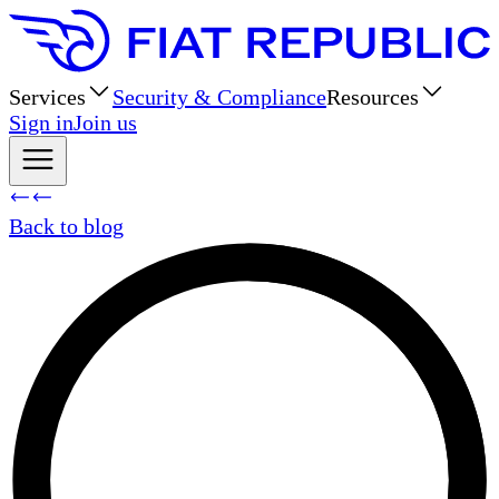
Services
Security & Compliance
Resources
Sign in
Join us
Back to blog