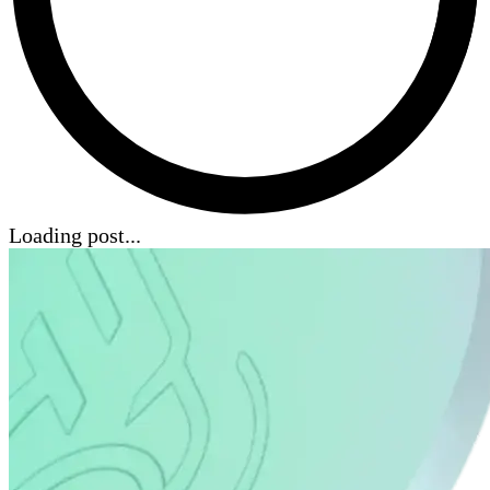
Loading post...