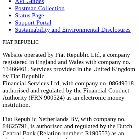
API Guides
Postman Collection
Status Page
Support Portal
Sustainability and Environmental Disclosures
FIAT REPUBLIC
Website operated by Fiat Republic Ltd, a company
registered in England and Wales with company no.
13466461. Services provided in the United Kingdom
by Fiat Republic
Financial Services Ltd, with company no. 08649018
authorised and regulated by the Financial Conduct
Authority (FRN 900524) as an electronic money
institution.
Fiat Republic Netherlands BV, with company no.
84625791, is authorised and regulated by the Dutch
Central Bank (Relation number: R190553) as an