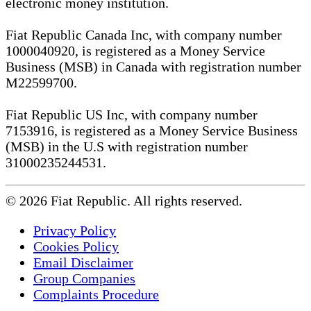
electronic money institution.
Fiat Republic Canada Inc, with company number
1000040920, is registered as a Money Service
Business (MSB) in Canada with registration number
M22599700.
Fiat Republic US Inc, with company number
7153916, is registered as a Money Service Business
(MSB) in the U.S with registration number
31000235244531.
© 2026 Fiat Republic. All rights reserved.
Privacy Policy
Cookies Policy
Email Disclaimer
Group Companies
Complaints Procedure